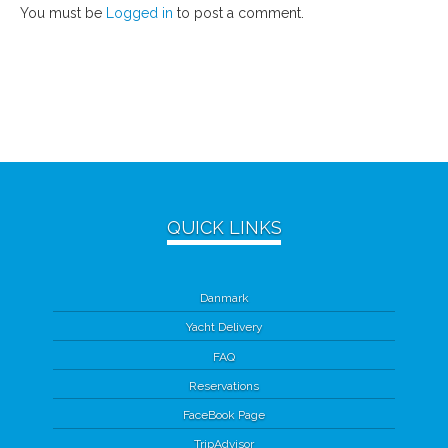
You must be
Logged in
to post a comment.
QUICK LINKS
Danmark
Yacht Delivery
FAQ
Reservations
FaceBook Page
TripAdvisor