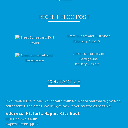
RECENT BLOG POST
Great Sunset and Full Moon
February 9, 2016
Great sunset aboard
Betelgeuse
January 4, 2016
CONTACT US
If you would like to book your charter with us, please feel free to give us a
call or send us an email. We will get back to you as soon as possible
Address: Historic Naples City Dock
880 12th Ave. South
Naples, Florida 34102