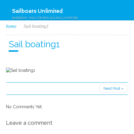
Sailboats Unlimited
BAREBOAT AND CREWED SAILING CHARTERS
home
Sail boating1
Sail boating1
Next Post »
No Comments Yet.
Leave a comment