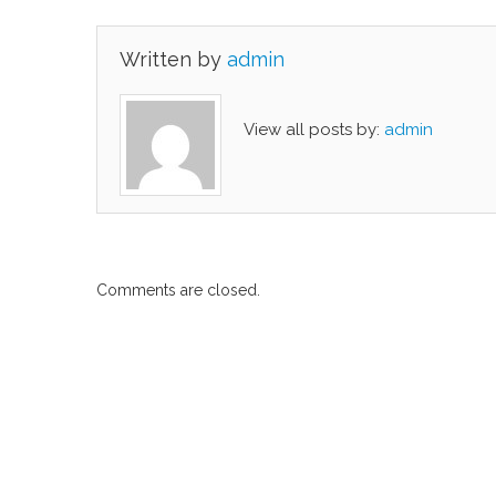
Written by
admin
View all posts by:
admin
Comments are closed.