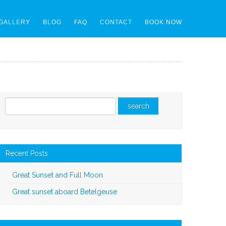
GALLERY
BLOG
FAQ
CONTACT
BOOK NOW
Recent Posts
Great Sunset and Full Moon
Great sunset aboard Betelgeuse