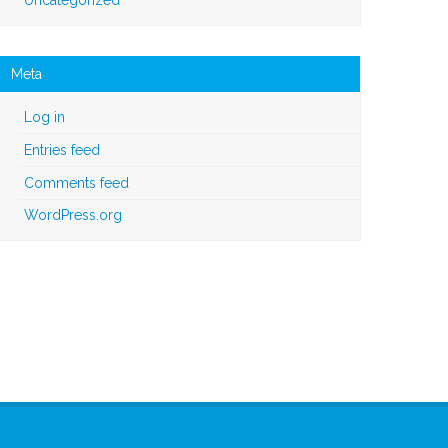
Meta
Log in
Entries feed
Comments feed
WordPress.org