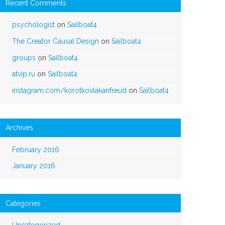
Recent Comments
psychologist
on
Sailboat4
The Creator Causal Design
on
Sailboat4
groups
on
Sailboat4
atvip.ru
on
Sailboat4
instagram.com/korotkovlakanfreud
on
Sailboat4
Archives
February 2016
January 2016
Categories
Uncategorized