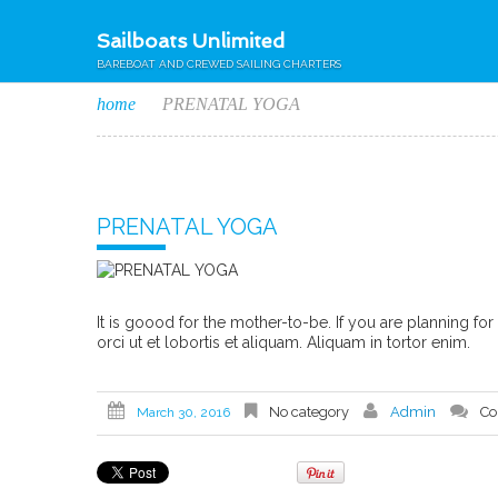
Sailboats Unlimited
BAREBOAT AND CREWED SAILING CHARTERS
home
PRENATAL YOGA
PRENATAL YOGA
It is goood for the mother-to-be. If you are planning fo
orci ut et lobortis et aliquam. Aliquam in tortor enim.
No category
Admin
Co
March 30, 2016