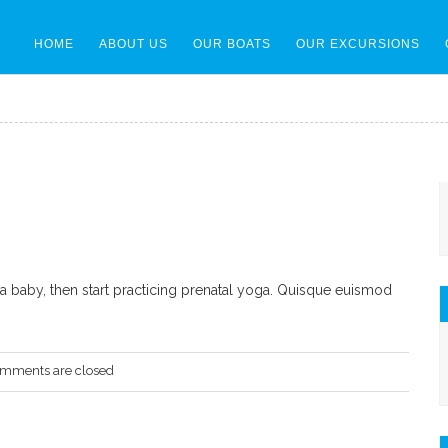
HOME
ABOUT US
OUR BOATS
OUR EXCURSIONS
r a baby, then start practicing prenatal yoga. Quisque euismod
mments are closed