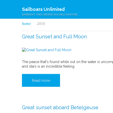
Sailboats Unlimited
BAREBOAT AND CREWED SAILING CHARTERS
home
2016
Great Sunset and Full Moon
The peace that's found while out on the water is uncom
and stars is an incredible feeling
Read more
Great sunset aboard Betelgeuse