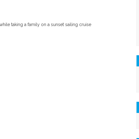
ile taking a family on a sunset sailing cruise