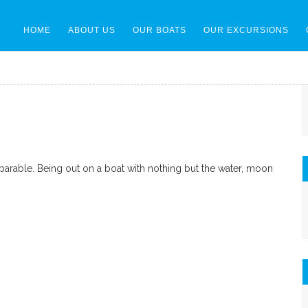
HOME
ABOUT US
OUR BOATS
OUR EXCURSIONS
parable. Being out on a boat with nothing but the water, moon