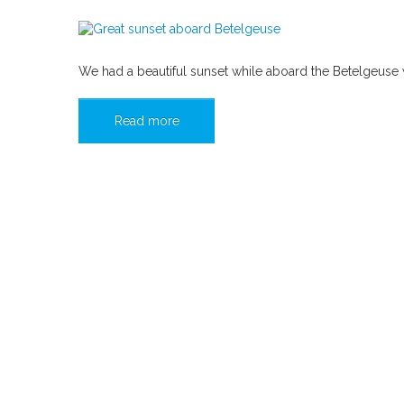
We had a beautiful sunset while aboard the Betelgeuse wh
Read more