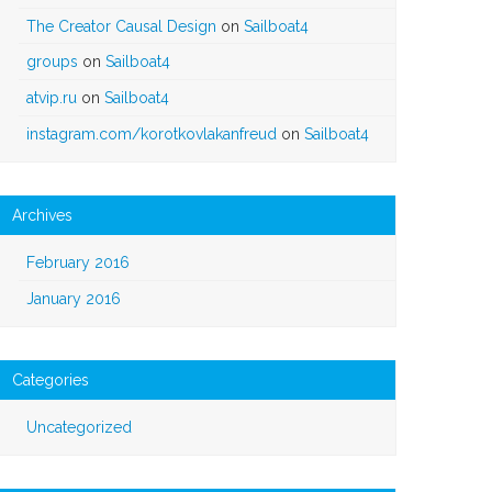
The Creator Causal Design
on
Sailboat4
groups
on
Sailboat4
atvip.ru
on
Sailboat4
instagram.com/korotkovlakanfreud
on
Sailboat4
Archives
February 2016
January 2016
Categories
Uncategorized