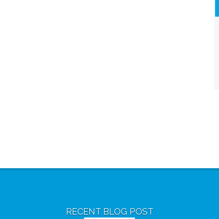
RECENT BLOG POST