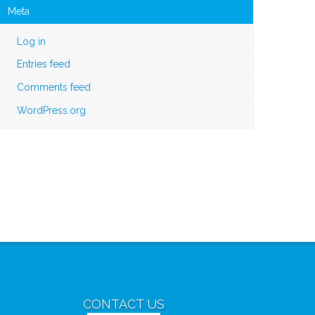
Meta
Log in
Entries feed
Comments feed
WordPress.org
CONTACT US