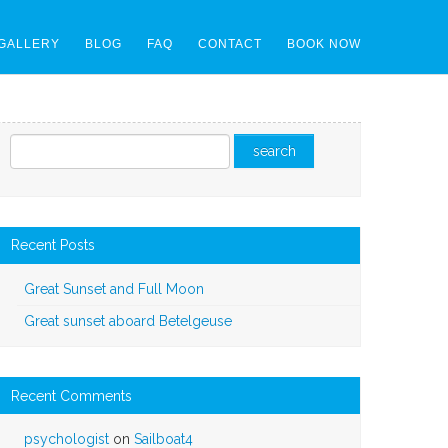
GALLERY
BLOG
FAQ
CONTACT
BOOK NOW
Recent Posts
Great Sunset and Full Moon
Great sunset aboard Betelgeuse
Recent Comments
psychologist
on
Sailboat4