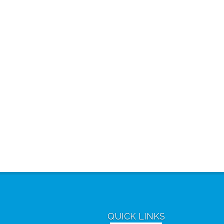
QUICK LINKS